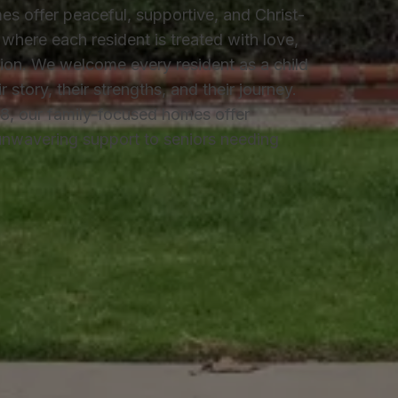
es offer peaceful, supportive, and Christ-
where each resident is treated with love,
on. We welcome every resident as a child
story, their strengths, and their journey.
8, our family-focused homes offer
 unwavering support to seniors needing