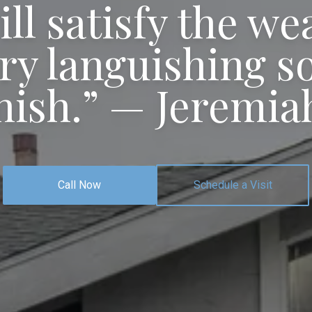
ill satisfy the we
ry languishing sou
nish.”
— Jeremiah
Call Now
Schedule a Visit