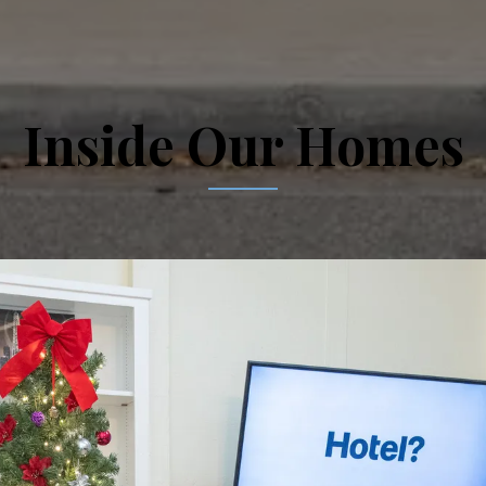
Inside Our Homes