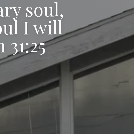
ary soul,
l I will
 31:25