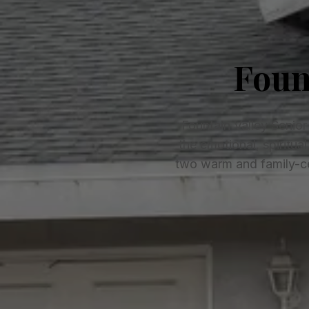
Foun
Fountain Valley Senior
the emotional, spiritua
two warm and family-ce