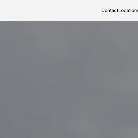
Contact
Location