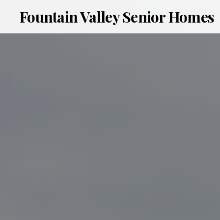
Fountain Valley Senior Homes