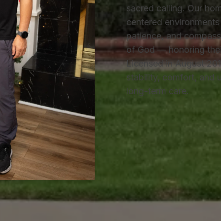
sacred calling. Our hom
centered environments 
patience, and compassi
of God — honoring their 
Licensed in August 201
stability, comfort, and
long-term care.