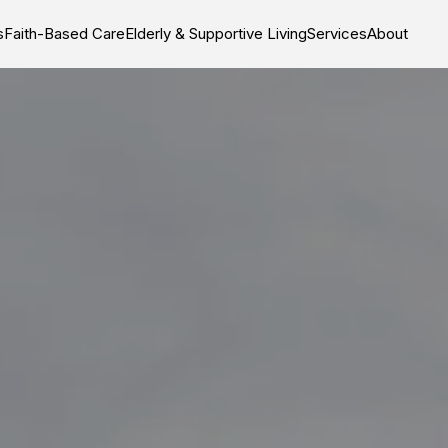
s
Faith-Based Care
Elderly & Supportive Living
Services
About