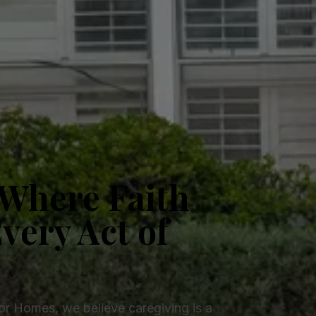
Where Faith
very Act of
ior Homes, we believe caregiving is a