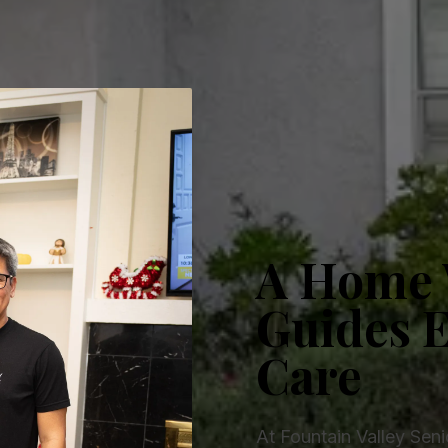
A Home 
Guides E
Care
At Fountain Valley Sen