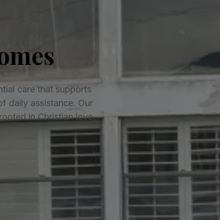
Homes
tial care that supports
of daily assistance. Our
oted in Christian love,