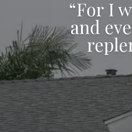
“For I w
and eve
reple