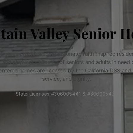
tain Valley Senior 
 Homes provides compassionate, faith-inspired residen
l, and physical wellbeing of seniors and adults in need 
ntered homes are licensed by the California DSS and ro
service, and dignity.
State Licenses #306005441 & #306005475